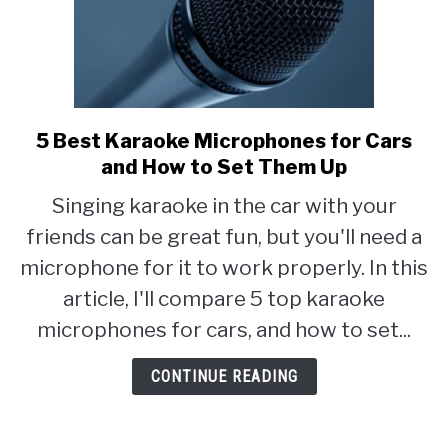
5 Best Karaoke Microphones for Cars
link
to
and How to Set Them Up
5
Singing karaoke in the car with your
Best
friends can be great fun, but you'll need a
Karaoke
Microphones
microphone for it to work properly. In this
for
article, I'll compare 5 top karaoke
Cars
microphones for cars, and how to set...
and
How
CONTINUE READING
to
Set
Them