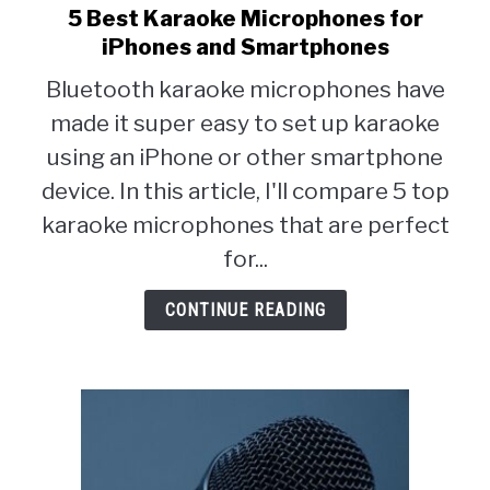
5 Best Karaoke Microphones for
link
to
iPhones and Smartphones
5
Bluetooth karaoke microphones have
Best
made it super easy to set up karaoke
Karaoke
Microphones
using an iPhone or other smartphone
for
device. In this article, I'll compare 5 top
iPhones
karaoke microphones that are perfect
and
Smartphones
for...
CONTINUE READING