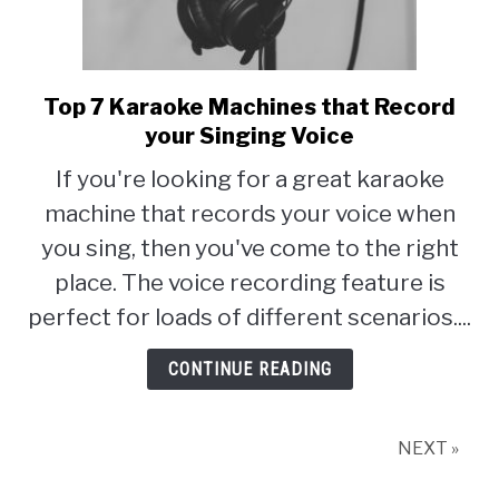
Top 7 Karaoke Machines that Record
link
to
your Singing Voice
Top
If you're looking for a great karaoke
7
machine that records your voice when
Karaoke
Machines
you sing, then you've come to the right
that
place. The voice recording feature is
Record
perfect for loads of different scenarios....
your
Singing
CONTINUE READING
Voice
NEXT »