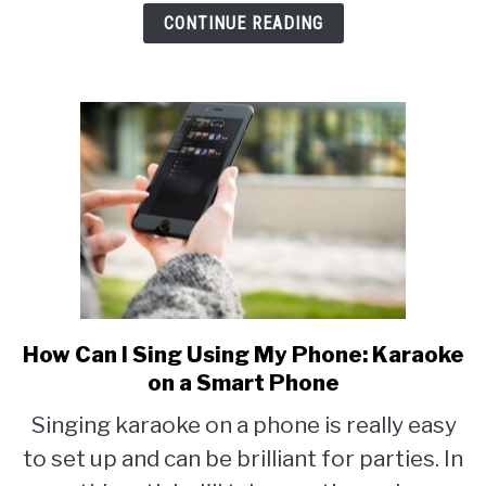
CONTINUE READING
Options
How Can I Sing Using My Phone: Karaoke
link
to
on a Smart Phone
How
Singing karaoke on a phone is really easy
Can
to set up and can be brilliant for parties. In
I
Sing