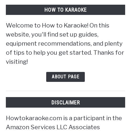
HOW TO KARAOKE
Welcome to How to Karaoke! On this
website, you'll find set up guides,
equipment recommendations, and plenty
of tips to help you get started. Thanks for
visiting!
ABOUT PAGE
DISCLAIMER
Howtokaraoke.com is a participant in the
Amazon Services LLC Associates