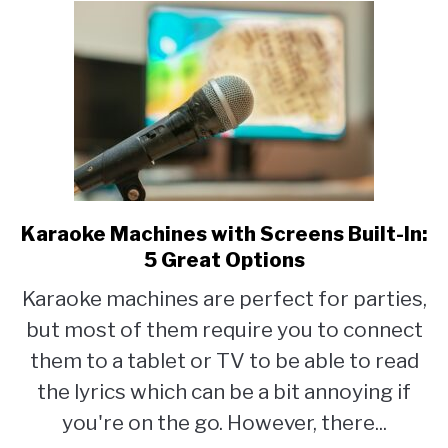
Up
Karaoke Machines with Screens Built-In:
link
to
5 Great Options
Karaoke
Karaoke machines are perfect for parties,
Machines
but most of them require you to connect
with
Screens
them to a tablet or TV to be able to read
Built-
the lyrics which can be a bit annoying if
In:
you're on the go. However, there...
5
Great