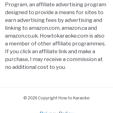
Program, an affiliate advertising program
designed to provide a means for sites to
earn advertising fees by advertising and
linking to amazon.com, amazon.ca and
amazon.co.uk. Howtokaraoke.com is also
a member of other affiliate programmes.
If you click an affiliate link and make a
purchase, I may receive a commission at
no additional cost to you.
© 2026 Copyright How to Karaoke