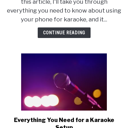
this article, I'll take you through
Using
everything you need to know about using
My
your phone for karaoke, and it...
Phone:
Karaoke
CONTINUE READING
on
a
Smart
Phone
Everything You Need for a Karaoke
link
to
Setup