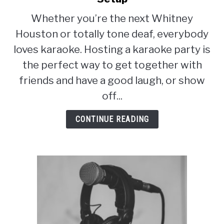
Everything
Whether you’re the next Whitney
You
Houston or totally tone deaf, everybody
Need
for
loves karaoke. Hosting a karaoke party is
a
the perfect way to get together with
Karaoke
friends and have a good laugh, or show
Setup
off...
CONTINUE READING