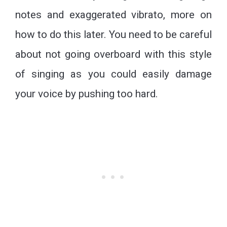
notes and exaggerated vibrato, more on
how to do this later. You need to be careful
about not going overboard with this style
of singing as you could easily damage
your voice by pushing too hard.