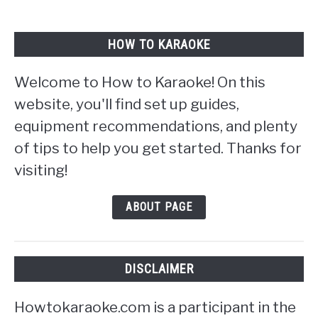
HOW TO KARAOKE
Welcome to How to Karaoke! On this
website, you'll find set up guides,
equipment recommendations, and plenty
of tips to help you get started. Thanks for
visiting!
ABOUT PAGE
DISCLAIMER
Howtokaraoke.com is a participant in the