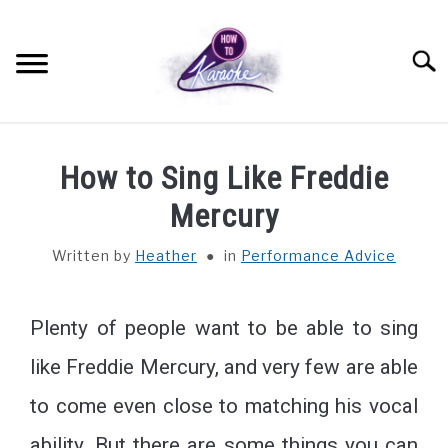
Searc
SETTING UP
How to Sing Like Freddie
KARAOKE EQUIPMENT
Mercury
Written by
Heather
in
Performance Advice
PERFORMANCE ADVICE
PRO TIPS
Plenty of people want to be able to sing
like Freddie Mercury, and very few are able
QUIZZES AND TRIVIA
to come even close to matching his vocal
ABOUT
ability. But there are some things you can