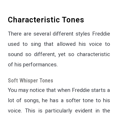
Characteristic Tones
There are several different styles Freddie
used to sing that allowed his voice to
sound so different, yet so characteristic
of his performances.
Soft Whisper Tones
You may notice that when Freddie starts a
lot of songs, he has a softer tone to his
voice. This is particularly evident in the