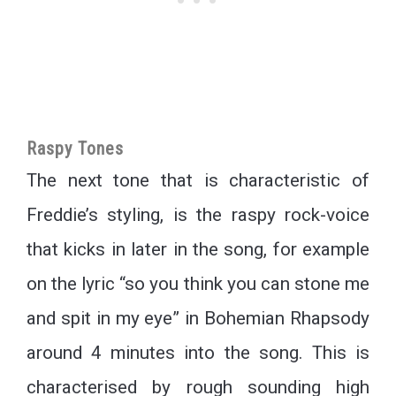
Raspy Tones
The next tone that is characteristic of
Freddie’s styling, is the raspy rock-voice
that kicks in later in the song, for example
on the lyric “so you think you can stone me
and spit in my eye” in Bohemian Rhapsody
around 4 minutes into the song. This is
characterised by rough sounding high