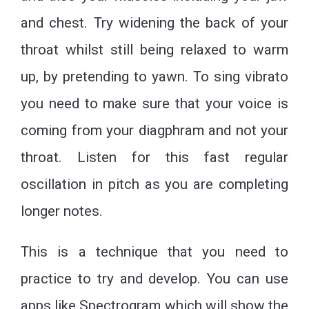
and chest. Try widening the back of your
throat whilst still being relaxed to warm
up, by pretending to yawn. To sing vibrato
you need to make sure that your voice is
coming from your diagphram and not your
throat. Listen for this fast regular
oscillation in pitch as you are completing
longer notes.
This is a technique that you need to
practice to try and develop. You can use
apps like Spectrogram which will show the