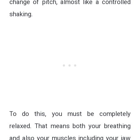
change of pitch, almost like a controlled
shaking.
To do this, you must be completely
relaxed. That means both your breathing
and also your muscles including your jaw