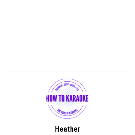
Heather