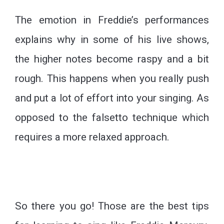
The emotion in Freddie’s performances
explains why in some of his live shows,
the higher notes become raspy and a bit
rough. This happens when you really push
and put a lot of effort into your singing. As
opposed to the falsetto technique which
requires a more relaxed approach.
So there you go! Those are the best tips