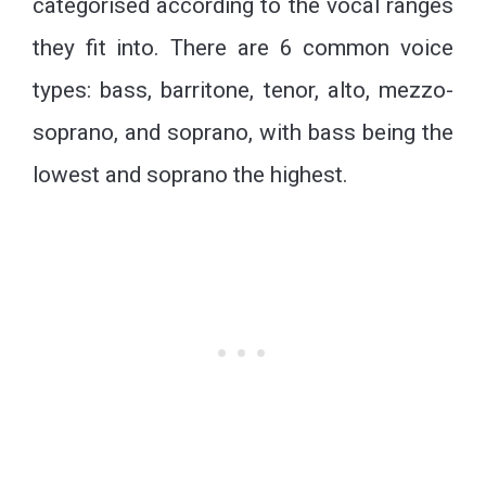
categorised according to the vocal ranges
they fit into. There are 6 common voice
types: bass, barritone, tenor, alto, mezzo-
soprano, and soprano, with bass being the
lowest and soprano the highest.