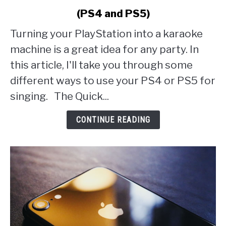
to
(PS4 and PS5)
How
to
Turning your PlayStation into a karaoke
Set
machine is a great idea for any party. In
Up
Karaoke
this article, I'll take you through some
on
different ways to use your PS4 or PS5 for
PlayStation
singing. The Quick...
(PS4
and
CONTINUE READING
PS5)