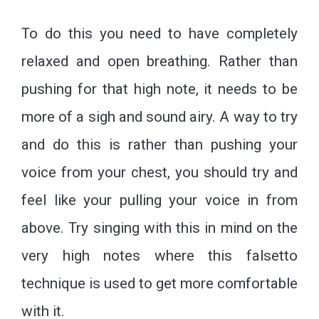
To do this you need to have completely
relaxed and open breathing. Rather than
pushing for that high note, it needs to be
more of a sigh and sound airy. A way to try
and do this is rather than pushing your
voice from your chest, you should try and
feel like your pulling your voice in from
above. Try singing with this in mind on the
very high notes where this falsetto
technique is used to get more comfortable
with it.