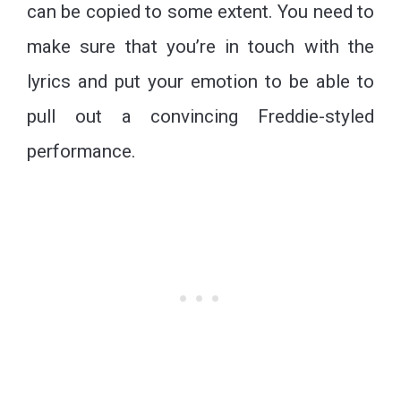
can be copied to some extent. You need to
make sure that you’re in touch with the
lyrics and put your emotion to be able to
pull out a convincing Freddie-styled
performance.