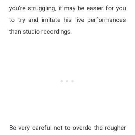
you’re struggling, it may be easier for you
to try and imitate his live performances
than studio recordings.
Be very careful not to overdo the rougher