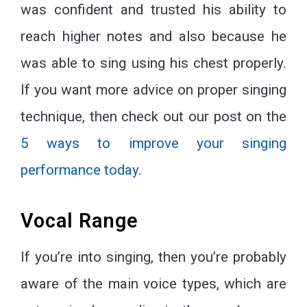
was confident and trusted his ability to
reach higher notes and also because he
was able to sing using his chest properly.
If you want more advice on proper singing
technique, then check out our post on the
5 ways to improve your singing
performance today
.
Vocal Range
If you’re into singing, then you’re probably
aware of the main voice types, which are