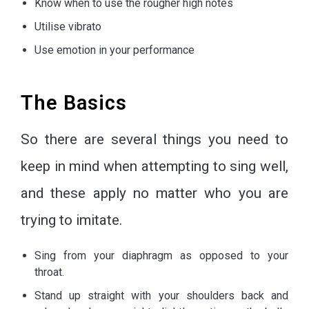
Know when to use the rougher high notes
Utilise vibrato
Use emotion in your performance
The Basics
So there are several things you need to
keep in mind when attempting to sing well,
and these apply no matter who you are
trying to imitate.
Sing from your diaphragm as opposed to your
throat.
Stand up straight with your shoulders back and