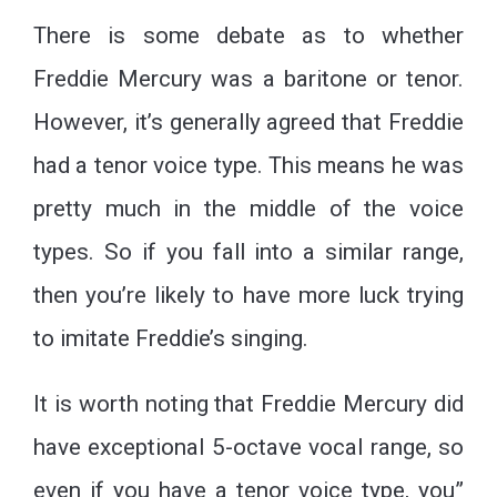
There is some debate as to whether
Freddie Mercury was a baritone or tenor.
However, it’s generally agreed that Freddie
had a tenor voice type. This means he was
pretty much in the middle of the voice
types. So if you fall into a similar range,
then you’re likely to have more luck trying
to imitate Freddie’s singing.
It is worth noting that Freddie Mercury did
have exceptional 5-octave vocal range, so
even if you have a tenor voice type, you”