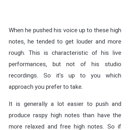
When he pushed his voice up to these high
notes, he tended to get louder and more
rough. This is characteristic of his live
performances, but not of his studio
recordings. So it’s up to you which
approach you prefer to take.
It is generally a lot easier to push and
produce raspy high notes than have the
more relaxed and free high notes. So if