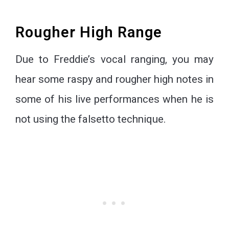
Rougher High Range
Due to Freddie’s vocal ranging, you may
hear some raspy and rougher high notes in
some of his live performances when he is
not using the falsetto technique.