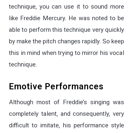
technique, you can use it to sound more
like Freddie Mercury. He was noted to be
able to perform this technique very quickly
by make the pitch changes rapidly. So keep
this in mind when trying to mirror his vocal
technique.
Emotive Performances
Although most of Freddie’s singing was
completely talent, and consequently, very
difficult to imitate, his performance style