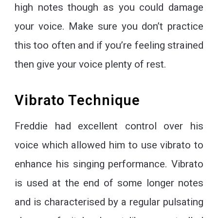
high notes though as you could damage
your voice. Make sure you don’t practice
this too often and if you’re feeling strained
then give your voice plenty of rest.
Vibrato Technique
Freddie had excellent control over his
voice which allowed him to use vibrato to
enhance his singing performance. Vibrato
is used at the end of some longer notes
and is characterised by a regular pulsating