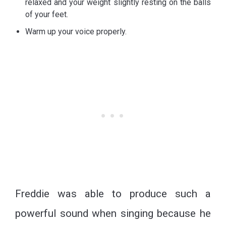
relaxed and your weight slightly resting on the balls
of your feet.
Warm up your voice properly.
Freddie was able to produce such a
powerful sound when singing because he