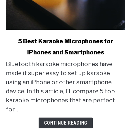
link
5 Best Karaoke Microphones for
to
iPhones and Smartphones
5
Best
Bluetooth karaoke microphones have
Karaoke
made it super easy to set up karaoke
Microphones
for
using an iPhone or other smartphone
iPhones
device. In this article, I'll compare 5 top
and
karaoke microphones that are perfect
Smartphones
for...
CONTINUE READING