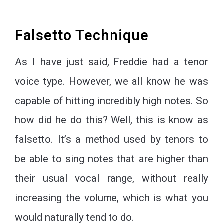
Falsetto Technique
As I have just said, Freddie had a tenor
voice type. However, we all know he was
capable of hitting incredibly high notes. So
how did he do this? Well, this is know as
falsetto. It’s a method used by tenors to
be able to sing notes that are higher than
their usual vocal range, without really
increasing the volume, which is what you
would naturally tend to do.