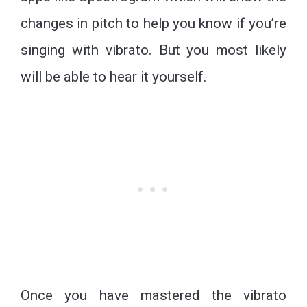
changes in pitch to help you know if you’re
singing with vibrato. But you most likely
will be able to hear it yourself.
Once you have mastered the vibrato