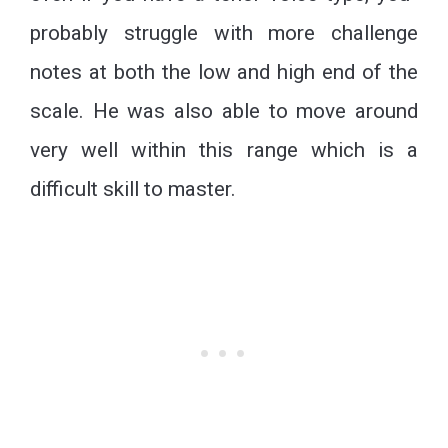
probably struggle with more challenge
notes at both the low and high end of the
scale. He was also able to move around
very well within this range which is a
difficult skill to master.