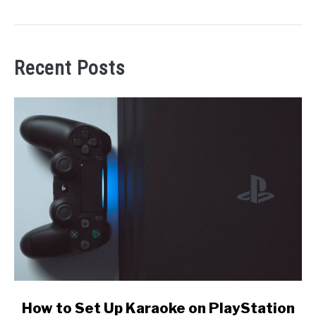
Recent Posts
link
How to Set Up Karaoke on PlayStation