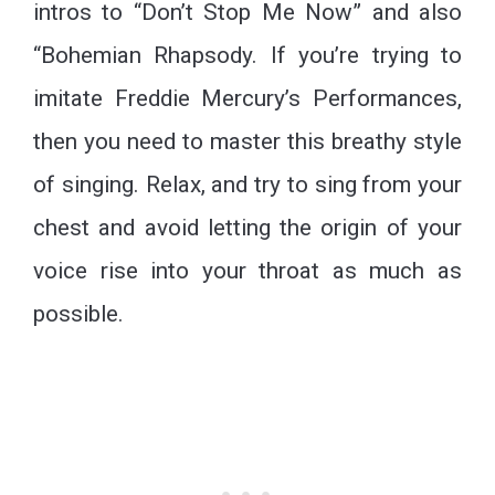
intros to “Don’t Stop Me Now” and also
“Bohemian Rhapsody. If you’re trying to
imitate Freddie Mercury’s Performances,
then you need to master this breathy style
of singing. Relax, and try to sing from your
chest and avoid letting the origin of your
voice rise into your throat as much as
possible.