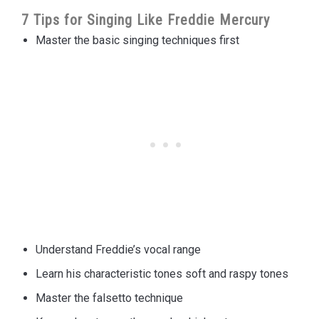
7 Tips for Singing Like Freddie Mercury
Master the basic singing techniques first
Understand Freddie’s vocal range
Learn his characteristic tones soft and raspy tones
Master the falsetto technique