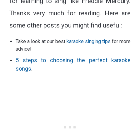
for learning to sing like Freddie Mercury.
Thanks very much for reading. Here are
some other posts you might find useful:
Take a look at our best
karaoke singing tips
for more
advice!
5 steps to choosing the perfect karaoke
songs
.