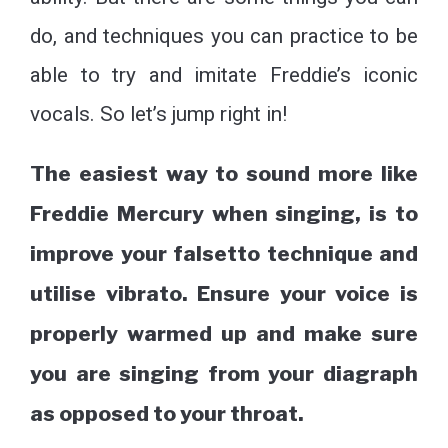
do, and techniques you can practice to be
able to try and imitate Freddie’s iconic
vocals. So let’s jump right in!
The easiest way to sound more like
Freddie Mercury when singing, is to
improve your falsetto technique and
utilise vibrato. Ensure your voice is
properly warmed up and make sure
you are singing from your diagraph
as opposed to your throat.