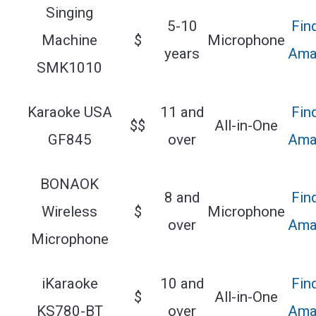
Singing
5-10
Fin
Machine
$
Microphone
years
Ama
SMK1010
Karaoke USA
11 and
Fin
$$
All-in-One
GF845
over
Ama
BONAOK
8 and
Fin
Wireless
$
Microphone
over
Ama
Microphone
iKaraoke
10 and
Fin
$
All-in-One
KS780-BT
over
Ama