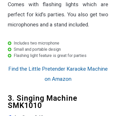
Comes with flashing lights which are
perfect for kid’s parties. You also get two
microphones and a stand included.
Includes two microphone
Small and portable design
Flashing light feature is great for parties
Find the Little Pretender Karaoke Machine
on Amazon
3. Singing Machine
SMK1010