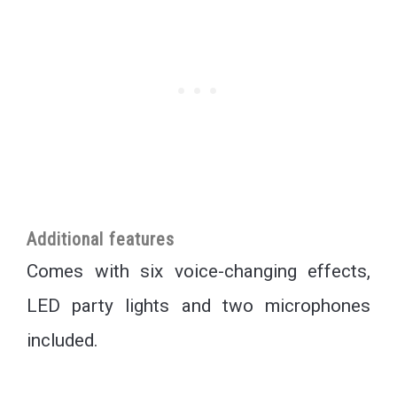
Additional features
Comes with six voice-changing effects,
LED party lights and two microphones
included.