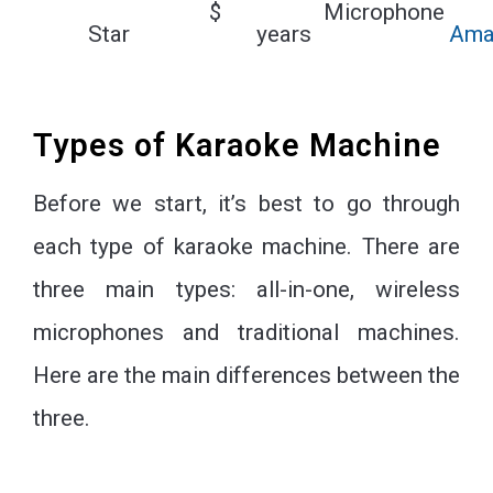
$
Microphone
Star
years
Ama
Types of Karaoke Machine
Before we start, it’s best to go through
each type of karaoke machine. There are
three main types: all-in-one, wireless
microphones and traditional machines.
Here are the main differences between the
three.