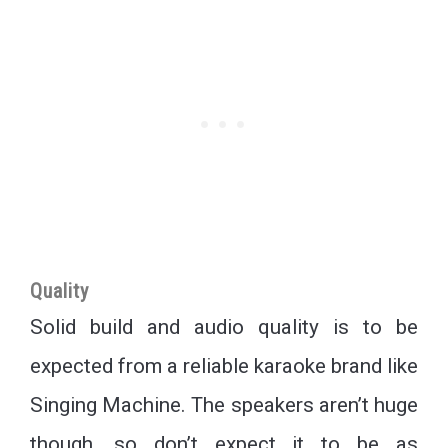
Quality
Solid build and audio quality is to be
expected from a reliable karaoke brand like
Singing Machine. The speakers aren’t huge
though, so don’t expect it to be as