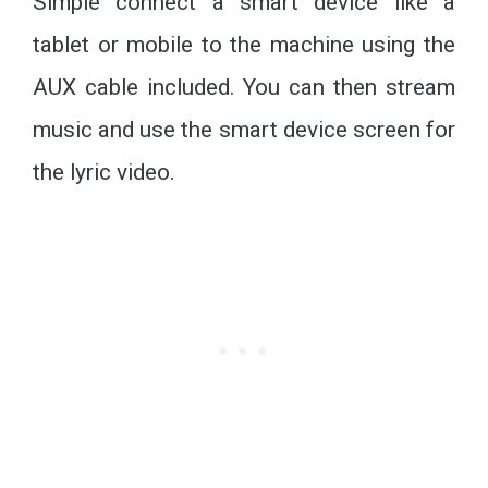
Simple connect a smart device like a
tablet or mobile to the machine using the
AUX cable included. You can then stream
music and use the smart device screen for
the lyric video.