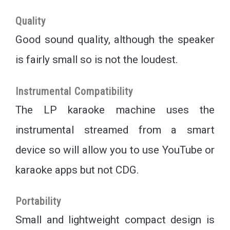
Quality
Good sound quality, although the speaker
is fairly small so is not the loudest.
Instrumental Compatibility
The LP karaoke machine uses the
instrumental streamed from a smart
device so will allow you to use YouTube or
karaoke apps but not CDG.
Portability
Small and lightweight compact design is