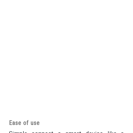
Ease of use