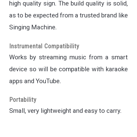
high quality sign. The build quality is solid,
as to be expected from a trusted brand like
Singing Machine.
Instrumental Compatibility
Works by streaming music from a smart
device so will be compatible with karaoke
apps and YouTube.
Portability
Small, very lightweight and easy to carry.