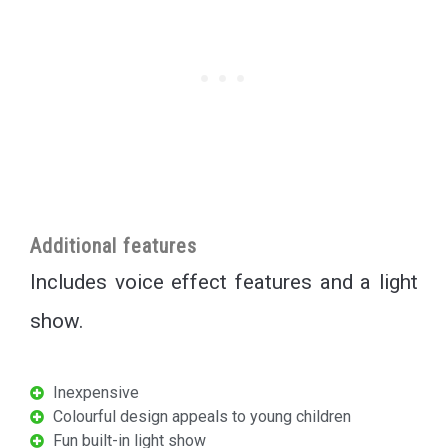
Additional features
Includes voice effect features and a light
show.
Inexpensive
Colourful design appeals to young children
Fun built-in light show