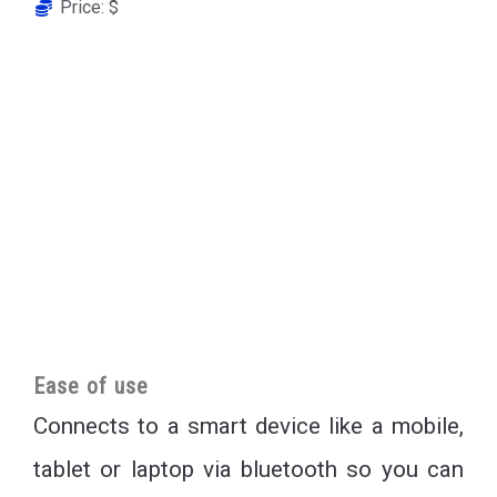
Price: $
Ease of use
Connects to a smart device like a mobile,
tablet or laptop via bluetooth so you can