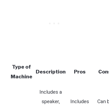
Type of
Description
Pros
Con
Machine
Includes a
speaker,
Includes
Can 