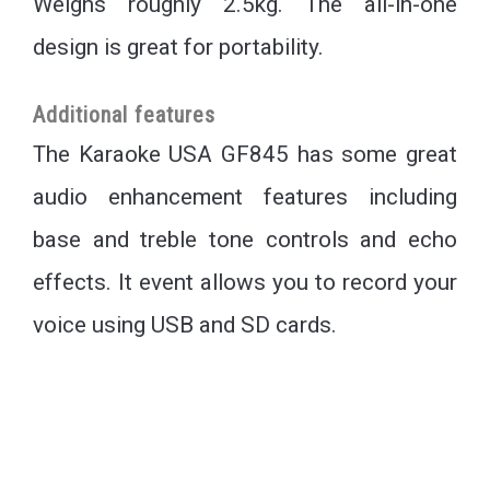
Weighs roughly 2.5kg. The all-in-one
design is great for portability.
Additional features
The Karaoke USA GF845 has some great
audio enhancement features including
base and treble tone controls and echo
effects. It event allows you to record your
voice using USB and SD cards.