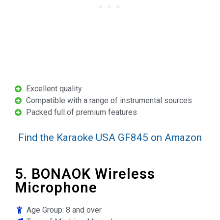
Excellent quality
Compatible with a range of instrumental sources
Packed full of premium features
Find the Karaoke USA GF845 on Amazon
5. BONAOK Wireless
Microphone
Age Group: 8 and over