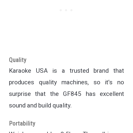
Quality
Karaoke USA is a trusted brand that
produces quality machines, so it’s no
surprise that the GF845 has excellent
sound and build quality.
Portability