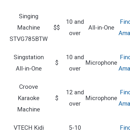
Singing
10 and
Fin
Machine
$$
All-in-One
over
Ama
STVG785BTW
Singstation
10 and
Fin
$
Microphone
All-in-One
over
Ama
Croove
12 and
Fin
Karaoke
$
Microphone
over
Ama
Machine
VTECH Kidi
5-10
Fin