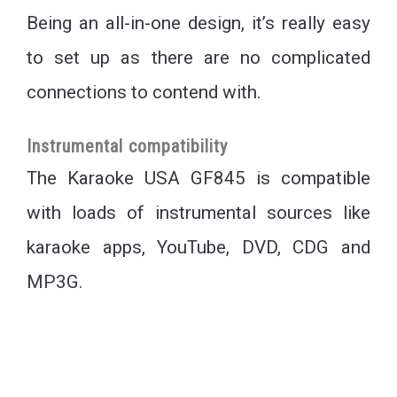
Being an all-in-one design, it’s really easy
to set up as there are no complicated
connections to contend with.
Instrumental compatibility
The Karaoke USA GF845 is compatible
with loads of instrumental sources like
karaoke apps, YouTube, DVD, CDG and
MP3G.