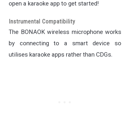
open a karaoke app to get started!
Instrumental Compatibility
The BONAOK wireless microphone works
by connecting to a smart device so
utilises karaoke apps rather than CDGs.