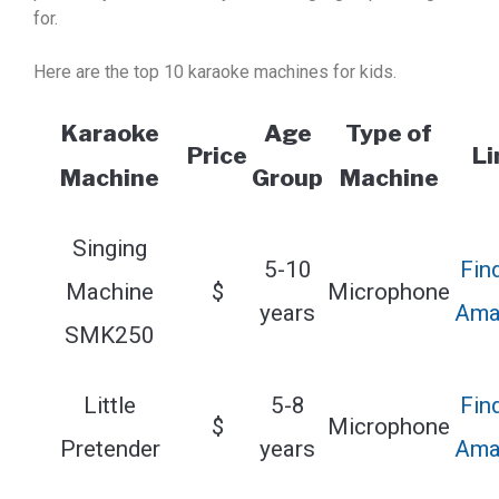
for.
Here are the top 10 karaoke machines for kids.
Karaoke
Age
Type of
Price
Li
Machine
Group
Machine
Singing
5-10
Fin
Machine
$
Microphone
years
Ama
SMK250
Little
5-8
Fin
$
Microphone
Pretender
years
Ama