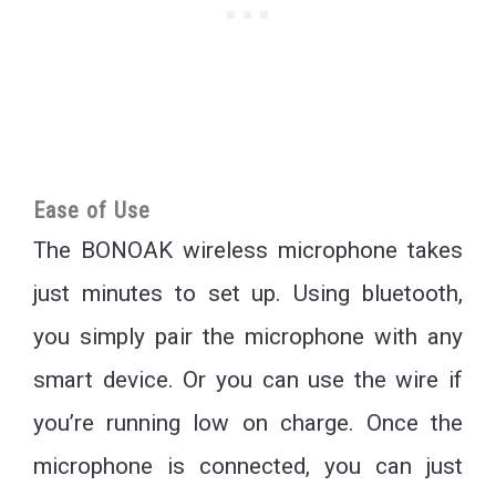
Ease of Use
The BONOAK wireless microphone takes
just minutes to set up. Using bluetooth,
you simply pair the microphone with any
smart device. Or you can use the wire if
you’re running low on charge. Once the
microphone is connected, you can just