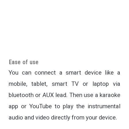
Ease of use
You can connect a smart device like a
mobile, tablet, smart TV or laptop via
bluetooth or AUX lead. Then use a karaoke
app or YouTube to play the instrumental
audio and video directly from your device.