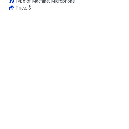
Type of Machine: Microphone
Price: $