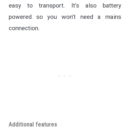
easy to transport. It’s also battery
powered so you won’t need a mains
connection.
Additional features