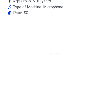
Age Group: 5-10 years
Type of Machine: Microphone
Price: $$