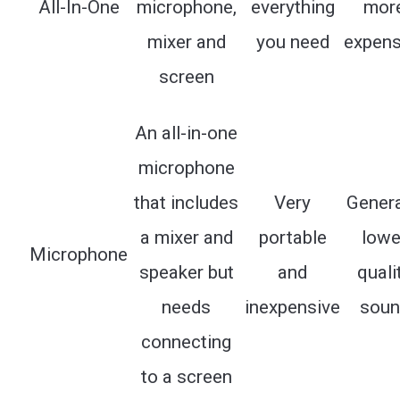
All-In-One
microphone,
everything
mor
mixer and
you need
expens
screen
An all-in-one
microphone
that includes
Very
Genera
a mixer and
portable
lowe
Microphone
speaker but
and
quali
needs
inexpensive
soun
connecting
to a screen