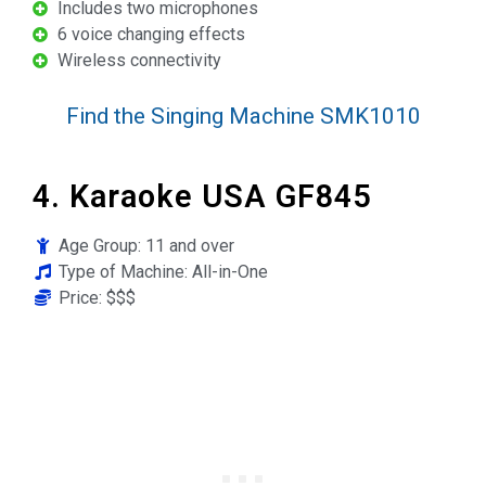
Includes two microphones
6 voice changing effects
Wireless connectivity
Find the Singing Machine SMK1010
4. Karaoke USA GF845
Age Group: 11 and over
Type of Machine: All-in-One
Price: $$$