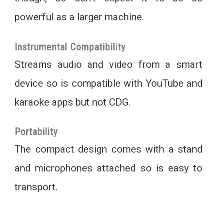
powerful as a larger machine.
Instrumental Compatibility
Streams audio and video from a smart
device so is compatible with YouTube and
karaoke apps but not CDG.
Portability
The compact design comes with a stand
and microphones attached so is easy to
transport.