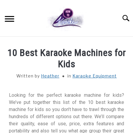
Searc
SETTING UP
10 Best Karaoke Machines for
KARAOKE EQUIPMENT
Kids
Written by
Heather
in
Karaoke Equipment
PERFORMANCE ADVICE
PRO TIPS
Looking for the perfect karaoke machine for kids?
We’ve put together this list of the 10 best karaoke
machine for kids so you don’t have to trawl through the
QUIZZES AND TRIVIA
hundreds of different options out there. We’ll compare
their quality, ease of use, price, extra features and
ABOUT
portability and also tell you what age group their great