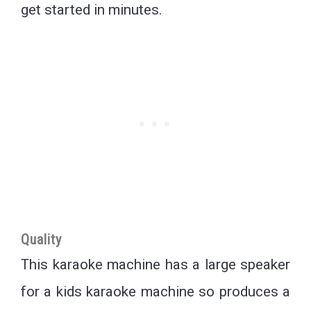
get started in minutes.
Quality
This karaoke machine has a large speaker
for a kids karaoke machine so produces a