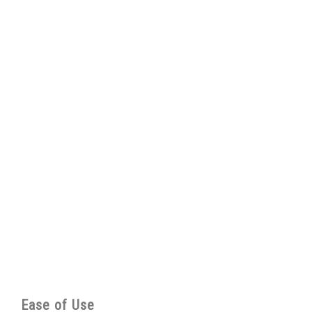
Ease of Use