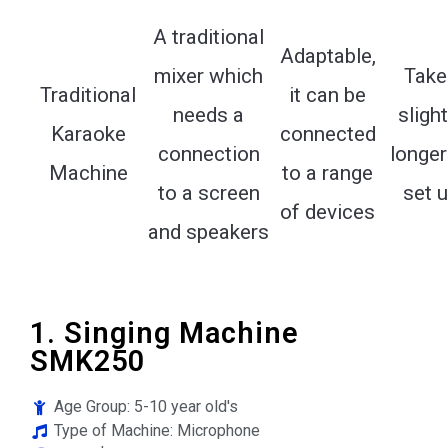
A traditional
Adaptable,
mixer which
Take
Traditional
it can be
needs a
slight
Karaoke
connected
connection
longer
Machine
to a range
to a screen
set 
of devices
and speakers
1. Singing Machine
SMK250
Age Group: 5-10 year old's
Type of Machine: Microphone