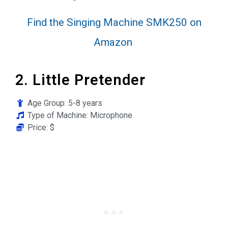
Find the Singing Machine SMK250 on
Amazon
2. Little Pretender
Age Group: 5-8 years
Type of Machine: Microphone
Price: $