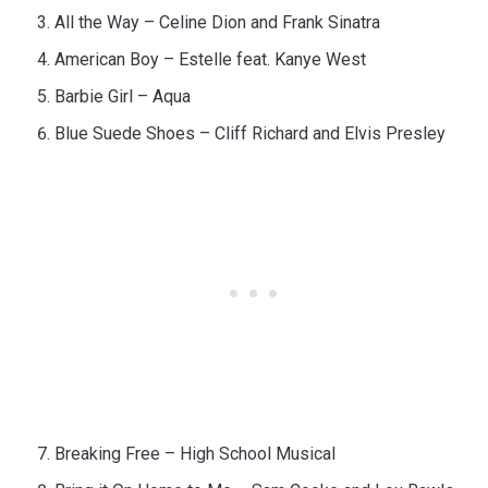
All the Way – Celine Dion and Frank Sinatra
American Boy – Estelle feat. Kanye West
Barbie Girl – Aqua
Blue Suede Shoes – Cliff Richard and Elvis Presley
Breaking Free – High School Musical