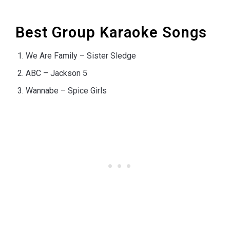
Best Group Karaoke Songs
We Are Family – Sister Sledge
ABC – Jackson 5
Wannabe – Spice Girls