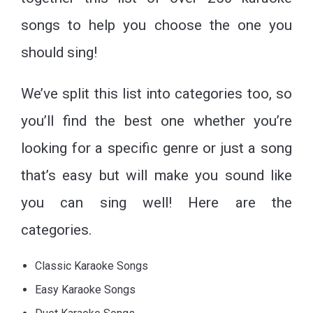
songs to help you choose the one you
should sing!
We’ve split this list into categories too, so
you’ll find the best one whether you’re
looking for a specific genre or just a song
that’s easy but will make you sound like
you can sing well! Here are the
categories.
Classic Karaoke Songs
Easy Karaoke Songs