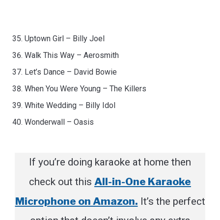
Uptown Girl – Billy Joel
Walk This Way – Aerosmith
Let’s Dance – David Bowie
When You Were Young – The Killers
White Wedding – Billy Idol
Wonderwall – Oasis
If you’re doing karaoke at home then
All-in-One Karaoke
check out this
Microphone on Amazon.
It’s the perfect