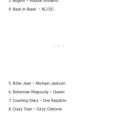
Angels – Robbie Williams
Back In Black – AC/DC
Billie Jean – Michael Jackson
Bohemian Rhapsody – Queen
Counting Stars – One Republic
Crazy Train – Ozzy Ozborne