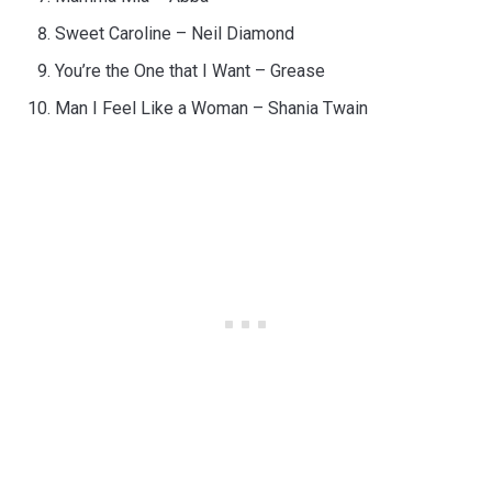
Sweet Caroline – Neil Diamond
You’re the One that I Want – Grease
Man I Feel Like a Woman – Shania Twain