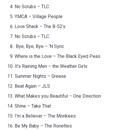
No Scrubs – TLC
YMCA – Village People
Love Shack – The B-52’s
No Scrubs – TLC
Bye, Bye, Bye – ‘N Sync
Where is the Love – The Black Eyed Peas
It’s Raining Men – the Weather Girls
Summer Nights – Grease
Beat Again – JLS
What Makes you Beautiful – One Direction
Shine – Take That
I’m a Believer – The Monkees
Be My Baby – The Ronettes