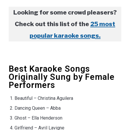
Looking for some crowd pleasers?
Check out this list of the
25 most
popular karaoke songs.
Best Karaoke Songs
Originally Sung by Female
Performers
Beautiful – Christina Aguilera
Dancing Queen – Abba
Ghost – Ella Henderson
Girlfriend – Avril Lavigne