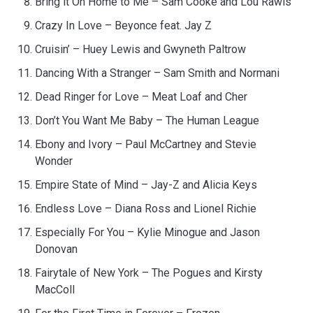
Bring it On Home to Me – Sam Cooke and Lou Rawls
Crazy In Love – Beyonce feat. Jay Z
Cruisin’ – Huey Lewis and Gwyneth Paltrow
Dancing With a Stranger – Sam Smith and Normani
Dead Ringer for Love – Meat Loaf and Cher
Don’t You Want Me Baby – The Human League
Ebony and Ivory – Paul McCartney and Stevie
Wonder
Empire State of Mind – Jay-Z and Alicia Keys
Endless Love – Diana Ross and Lionel Richie
Especially For You – Kylie Minogue and Jason
Donovan
Fairytale of New York – The Pogues and Kirsty
MacColl