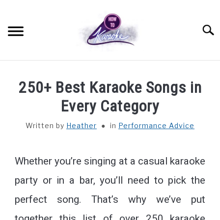
Searc
SETTING UP
250+ Best Karaoke Songs in
KARAOKE EQUIPMENT
Every Category
Written by
Heather
in
Performance Advice
PERFORMANCE ADVICE
PRO TIPS
Whether you’re singing at a casual karaoke
party or in a bar, you’ll need to pick the
QUIZZES AND TRIVIA
perfect song. That’s why we’ve put
ABOUT
together this list of over 250 karaoke