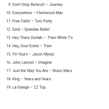
Don’t Stop Believin’ – Journey
Everywhere – Fleetwood Mac
Free Fallin’ – Tom Petty
Gold – Spandau Ballet
Hey There Delilah – Plain White T’s
Hey, Soul Sister – Train
I’m Yours – Jason Myraz
John Lennon – Imagine
Just the Way You Are – Bruno Mars
King – Years and Years
La Grange – ZZ Top