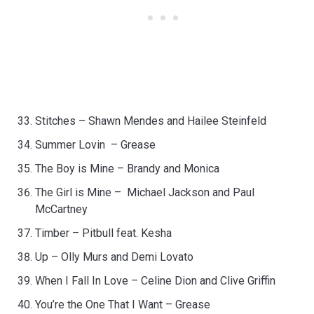
Stitches – Shawn Mendes and Hailee Steinfeld
Summer Lovin – Grease
The Boy is Mine – Brandy and Monica
The Girl is Mine – Michael Jackson and Paul
McCartney
Timber – Pitbull feat. Kesha
Up – Olly Murs and Demi Lovato
When I Fall In Love – Celine Dion and Clive Griffin
You’re the One That I Want – Grease