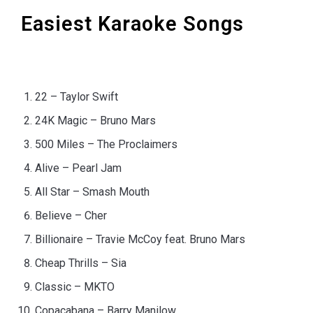
Easiest Karaoke Songs
22 – Taylor Swift
24K Magic – Bruno Mars
500 Miles – The Proclaimers
Alive – Pearl Jam
All Star – Smash Mouth
Believe – Cher
Billionaire – Travie McCoy feat. Bruno Mars
Cheap Thrills – Sia
Classic – MKTO
Copacabana – Barry Manilow