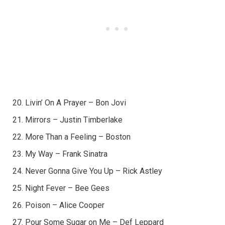
Livin’ On A Prayer – Bon Jovi
Mirrors – Justin Timberlake
More Than a Feeling – Boston
My Way – Frank Sinatra
Never Gonna Give You Up – Rick Astley
Night Fever – Bee Gees
Poison – Alice Cooper
Pour Some Sugar on Me – Def Leppard