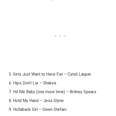
Girls Just Want to Have Fun – Cyndi Lauper
Hips Don’t Lie – Shakira
Hit Me Baby (one more time) – Britney Spears
Hold My Hand – Jess Glyne
Hollaback Girl – Gwen Stefani