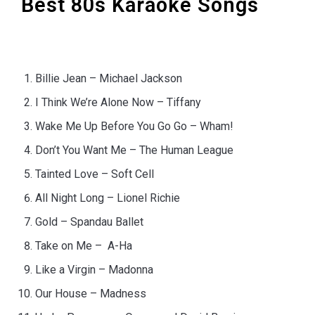
Best 80s Karaoke Songs
Billie Jean – Michael Jackson
I Think We’re Alone Now – Tiffany
Wake Me Up Before You Go Go – Wham!
Don’t You Want Me – The Human League
Tainted Love – Soft Cell
All Night Long – Lionel Richie
Gold – Spandau Ballet
Take on Me – A-Ha
Like a Virgin – Madonna
Our House – Madness