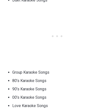
Duet Karaoke Songs
Group Karaoke Songs
80’s Karaoke Songs
90’s Karaoke Songs
00’s Karaoke Songs
Love Karaoke Songs