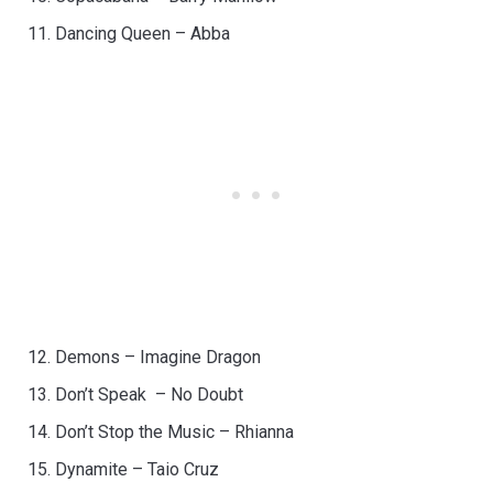
Dancing Queen – Abba
Demons – Imagine Dragon
Don’t Speak – No Doubt
Don’t Stop the Music – Rhianna
Dynamite – Taio Cruz