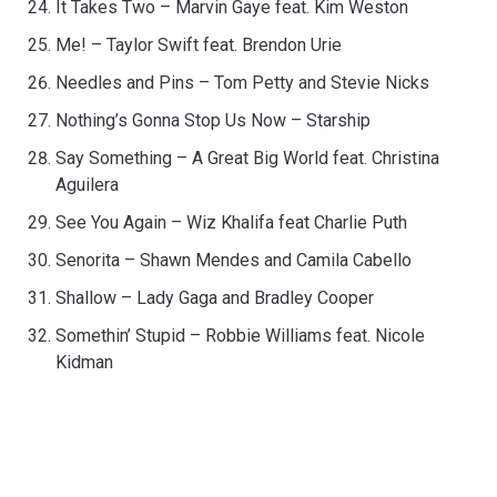
It Takes Two – Marvin Gaye feat. Kim Weston
Me! – Taylor Swift feat. Brendon Urie
Needles and Pins – Tom Petty and Stevie Nicks
Nothing’s Gonna Stop Us Now – Starship
Say Something – A Great Big World feat. Christina
Aguilera
See You Again – Wiz Khalifa feat Charlie Puth
Senorita – Shawn Mendes and Camila Cabello
Shallow – Lady Gaga and Bradley Cooper
Somethin’ Stupid – Robbie Williams feat. Nicole
Kidman