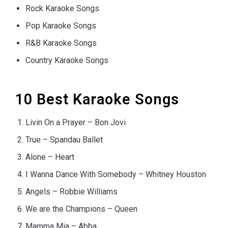
Rock Karaoke Songs
Pop Karaoke Songs
R&B Karaoke Songs
Country Karaoke Songs
10 Best Karaoke Songs
Livin On a Prayer – Bon Jovi
True – Spandau Ballet
Alone – Heart
I Wanna Dance With Somebody – Whitney Houston
Angels – Robbie Williams
We are the Champions – Queen
Mamma Mia – Abba