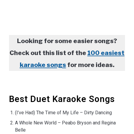
Looking for some easier songs?
Check out this list of the
100 easiest
karaoke songs
for more ideas.
Best Duet Karaoke Songs
(I’ve Had) The Time of My Life – Dirty Dancing
A Whole New World – Peabo Bryson and Regina
Belle