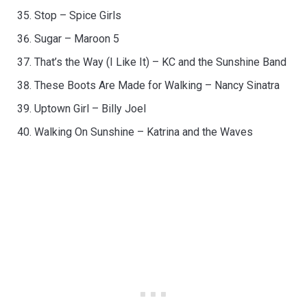
Stop – Spice Girls
Sugar – Maroon 5
That’s the Way (I Like It) – KC and the Sunshine Band
These Boots Are Made for Walking – Nancy Sinatra
Uptown Girl – Billy Joel
Walking On Sunshine – Katrina and the Waves