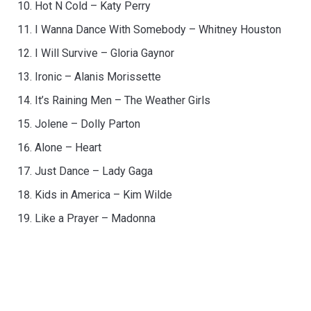
Hot N Cold – Katy Perry
I Wanna Dance With Somebody – Whitney Houston
I Will Survive – Gloria Gaynor
Ironic – Alanis Morissette
It’s Raining Men – The Weather Girls
Jolene – Dolly Parton
Alone – Heart
Just Dance – Lady Gaga
Kids in America – Kim Wilde
Like a Prayer – Madonna