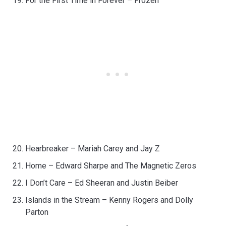
For the First Time in Forever – Frozen
Hearbreaker – Mariah Carey and Jay Z
Home – Edward Sharpe and The Magnetic Zeros
I Don’t Care – Ed Sheeran and Justin Beiber
Islands in the Stream – Kenny Rogers and Dolly
Parton