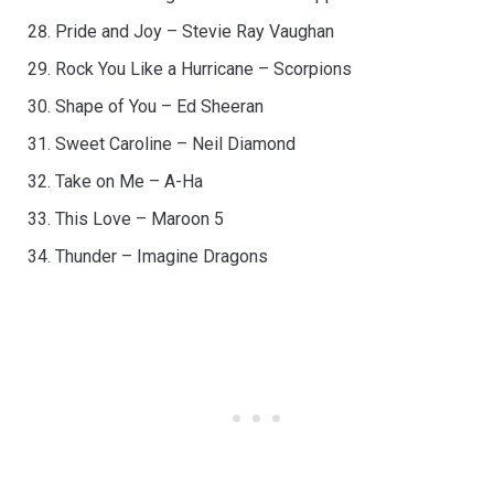
Pride and Joy – Stevie Ray Vaughan
Rock You Like a Hurricane – Scorpions
Shape of You – Ed Sheeran
Sweet Caroline – Neil Diamond
Take on Me – A-Ha
This Love – Maroon 5
Thunder – Imagine Dragons