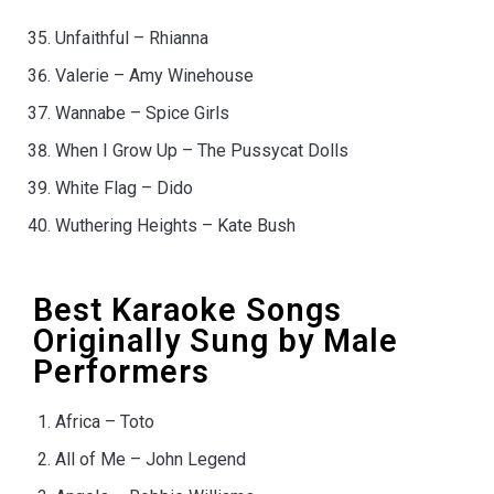
Unfaithful – Rhianna
Valerie – Amy Winehouse
Wannabe – Spice Girls
When I Grow Up – The Pussycat Dolls
White Flag – Dido
Wuthering Heights – Kate Bush
Best Karaoke Songs
Originally Sung by Male
Performers
Africa – Toto
All of Me – John Legend