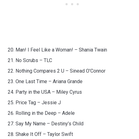
Man! I Feel Like a Woman! – Shania Twain
No Scrubs – TLC
Nothing Compares 2 U – Sinead O’Connor
One Last Time – Ariana Grande
Party in the USA – Miley Cyrus
Price Tag – Jessie J
Rolling in the Deep – Adele
Say My Name – Destiny’s Child
Shake It Off – Taylor Swift