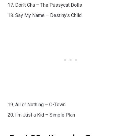
Don’t Cha – The Pussycat Dolls
Say My Name – Destiny’s Child
All or Nothing – O-Town
I’m Just a Kid – Simple Plan