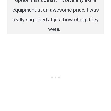
option that doesn’t involve any extra
equipment at an awesome price. I was
really surprised at just how cheap they
were.