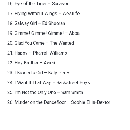
Eye of the Tiger – Survivor
Flying Without Wings – Westlife
Galway Girl – Ed Sheeran
Gimme! Gimme! Gimme! – Abba
Glad You Came – The Wanted
Happy – Pharrell Williams
Hey Brother – Avicii
I Kissed a Girl – Katy Perry
I Want It That Way – Backstreet Boys
I’m Not the Only One – Sam Smith
Murder on the Dancefloor – Sophie Ellis-Bextor