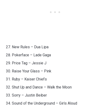
New Rules – Dua Lipa
Pokerface – Lade Gaga
Price Tag – Jessie J
Raise Your Glass – Pink
Ruby – Kaiser Chiefs
Shut Up and Dance – Walk the Moon
Sorry – Justin Beiber
Sound of the Underground – Girls Aloud