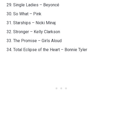
Single Ladies – Beyoncé
So What – Pink
Starships – Nicki Minaj
Stronger – Kelly Clarkson
The Promise – Girls Aloud
Total Eclipse of the Heart – Bonnie Tyler